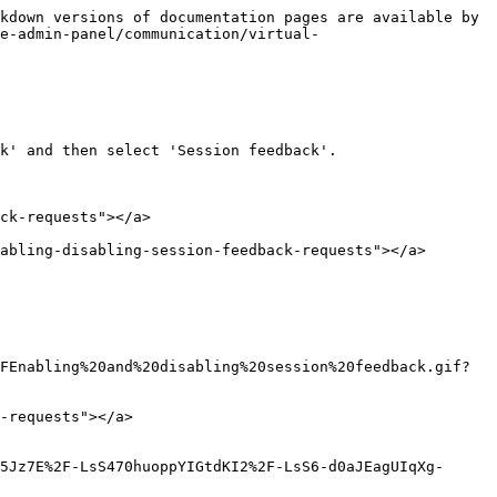
kdown versions of documentation pages are available by 
he-admin-panel/communication/virtual-
k' and then select 'Session feedback'.

ck-requests"></a>

abling-disabling-session-feedback-requests"></a>

FEnabling%20and%20disabling%20session%20feedback.gif?
-requests"></a>

5Jz7E%2F-LsS470huoppYIGtdKI2%2F-LsS6-d0aJEagUIqXg-