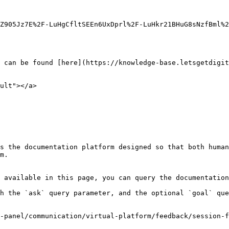
Z905Jz7E%2F-LuHgCfltSEEn6UxDprl%2F-LuHkr21BHuG8sNzfBml%2
 can be found [here](https://knowledge-base.letsgetdigit
ult"></a>

s the documentation platform designed so that both human
m.

 available in this page, you can query the documentation
h the `ask` query parameter, and the optional `goal` que
-panel/communication/virtual-platform/feedback/session-f