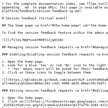
> For the complete documentation index, see [llms.txt](
appending `.md` to page URLs; this page is available as
platform/feedback/session-feedback-vp.md).

# Session feedback (Virtual event)

## The home page <a href="#the-home-page" id="the-home-
To find the session feedback feature within the admin p
![](/files/NQPtusm7M09Y12jqO3IN)

## Managing session feedback requests <a href="#managin
### Enabling/disabling session feedback requests <a hre
1. Open the home page.

2. Look for a blue 'Yes' or red 'No' icon to the right 
   * 'Yes' means users will be asked for their feedback on that session, 'No' means they won't.

3. Click on these icons to toggle between them.

![](https://gblobscdn.gitbook.com/assets%2F-LnvOYoR6OwN
alt=media\&token=804ec392-c3d1-4008-a626-88eec59c7bdf)

### Editing session feedback requests <a href="#editing
1. Open the home page.

2. Click on![](https://firebasestorage.googleapis.com/v
_%2FEdit%20icon.png?alt=media\&token=827faff0-3392-421c