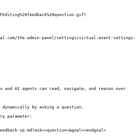
FEditing%20feedback%20question.gif?
al.com/the-admin-panel/settings/virtual-event-settings-
s and AI agents can read, navigate, and reason over 
 dynamically by asking a question.

ry parameter:

eedback-vp.md?ask=<question>&goal=<endgoal>
