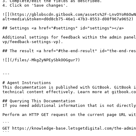
3. Complete/edit the fields as described.

4. Click on 'Save changes'.

![](https://gblobscdn.gitbook.com/assets%2F-LnvOYoR6OwN
alt=media\&token=d0d8cb75-46e1-47b3-8553-d08f967a9652)

## Settings <a href="#settings" id="settings"></a>

Additional settings for feedback within the admin panel
vp/feedback-settings-vp).

## The result <a href="#the-end-result" id="the-end-res
![](/files/-MkgZyNPEySbkOOGgur7)

---

# Agent Instructions

This documentation is published with GitBook. GitBook i
technical content effectively. Learn more at gitbook.co
## Querying This Documentation

If you need additional information that is not directly
Perform an HTTP GET request on the current page URL wit
```

GET https://knowledge-base.letsgetdigital.com/the-admin
```
