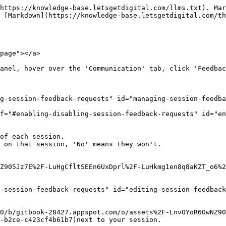
https://knowledge-base.letsgetdigital.com/llms.txt). Mar
 [Markdown](https://knowledge-base.letsgetdigital.com/t
page"></a>

anel, hover over the 'Communication' tab, click 'Feedbac
g-session-feedback-requests" id="managing-session-feedba
f="#enabling-disabling-session-feedback-requests" id="en
of each session.

Z905Jz7E%2F-LuHgCfltSEEn6UxDprl%2F-LuHkmg1en8q8aKZT_o6%2
-session-feedback-requests" id="editing-session-feedback
0/b/gitbook-28427.appspot.com/o/assets%2F-LnvOYoR6OwNZ90
-b2ce-c423cf4b61b7)next to your session.
