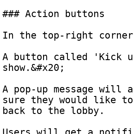
### Action buttons

In the top-right corner
A button called 'Kick u
show.&#x20;

A pop-up message will a
sure they would like to
back to the lobby.

Users will get a notifi