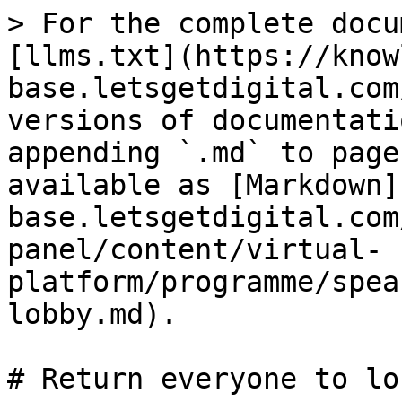
> For the complete docu
[llms.txt](https://know
base.letsgetdigital.com
versions of documentati
appending `.md` to page
available as [Markdown]
base.letsgetdigital.com
panel/content/virtual-
platform/programme/spea
lobby.md).

# Return everyone to lo