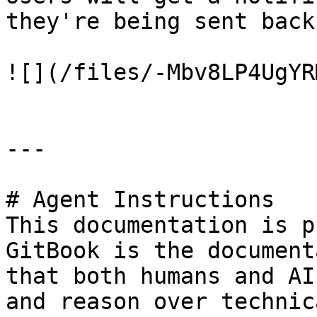
they're being sent back
![](/files/-Mbv8LP4UgYR
---

# Agent Instructions

This documentation is p
GitBook is the document
that both humans and AI
and reason over technic