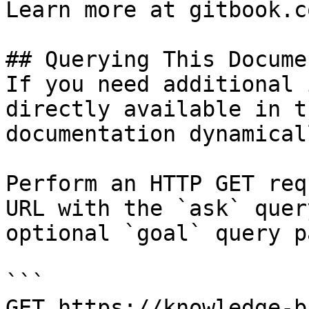
Learn more at gitbook.co
## Querying This Docume
If you need additional 
directly available in t
documentation dynamical
Perform an HTTP GET req
URL with the `ask` quer
optional `goal` query p
```

GET https://knowledge-b