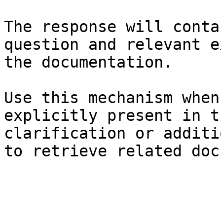
The response will conta
question and relevant e
the documentation.

Use this mechanism when
explicitly present in t
clarification or additi