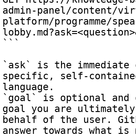
admin-panel/content/vir
platform/programme/spea
lobby.md?ask=<question>
```

`ask` is the immediate 
specific, self-containe
language.

`goal` is optional and 
goal you are ultimately
behalf of the user. Git
answer towards what is 