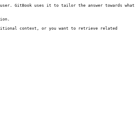
user. GitBook uses it to tailor the answer towards what 
ion.

itional context, or you want to retrieve related 