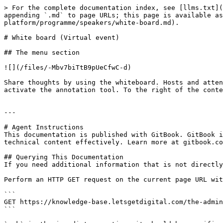
> For the complete documentation index, see [llms.txt](
appending `.md` to page URLs; this page is available as
platform/programme/speakers/white-board.md).

# White board (Virtual event)

## The menu section

![](/files/-Mbv7biTtB9pUeCfwC-d)

Share thoughts by using the whiteboard. Hosts and atten
activate the annotation tool. To the right of the conte
---

# Agent Instructions

This documentation is published with GitBook. GitBook i
technical content effectively. Learn more at gitbook.co
## Querying This Documentation

If you need additional information that is not directly
Perform an HTTP GET request on the current page URL wit
```

GET https://knowledge-base.letsgetdigital.com/the-admin
```
