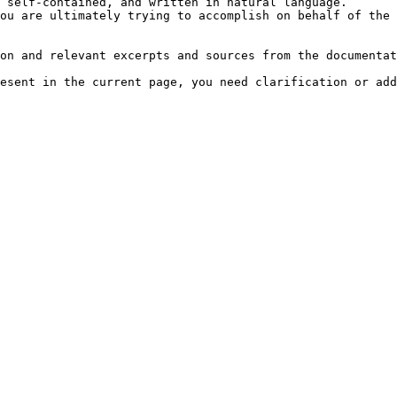
 self-contained, and written in natural language.

ou are ultimately trying to accomplish on behalf of the 
on and relevant excerpts and sources from the documentat
esent in the current page, you need clarification or add