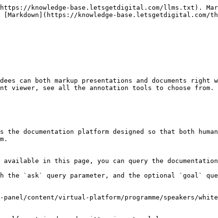
https://knowledge-base.letsgetdigital.com/llms.txt). Mar
 [Markdown](https://knowledge-base.letsgetdigital.com/th
dees can both markup presentations and documents right w
nt viewer, see all the annotation tools to choose from.

s the documentation platform designed so that both human
m.

 available in this page, you can query the documentation
h the `ask` query parameter, and the optional `goal` que
-panel/content/virtual-platform/programme/speakers/white