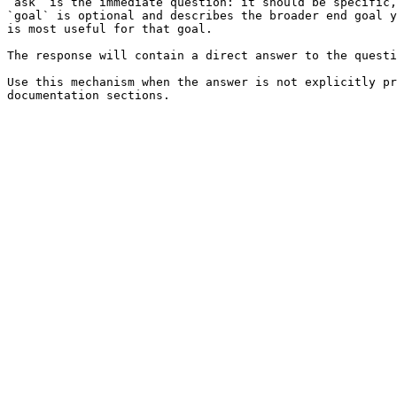
`ask` is the immediate question: it should be specific,
`goal` is optional and describes the broader end goal y
is most useful for that goal.

The response will contain a direct answer to the questi
Use this mechanism when the answer is not explicitly pr