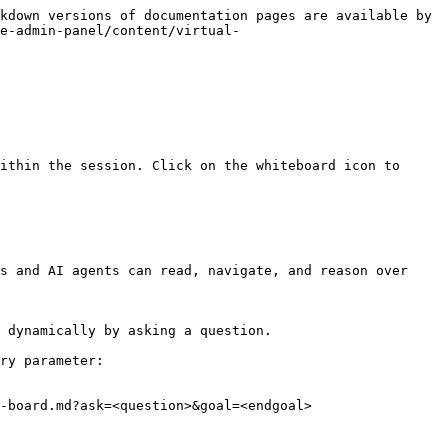
kdown versions of documentation pages are available by 
e-admin-panel/content/virtual-
ithin the session. Click on the whiteboard icon to 
s and AI agents can read, navigate, and reason over 
 dynamically by asking a question.

ry parameter:

-board.md?ask=<question>&goal=<endgoal>
