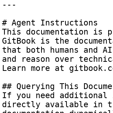
---

# Agent Instructions

This documentation is p
GitBook is the document
that both humans and AI
and reason over technic
Learn more at gitbook.co
## Querying This Docume
If you need additional 
directly available in t