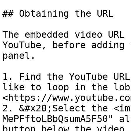
## Obtaining the URL

The embedded video URL 
YouTube, before adding 
panel.

1. Find the YouTube URL
like to loop in the lob
<https://www.youtube.co
2. &#x20;Select the <im
MePFftoLBbQsumA5F50" al
button below the video.
