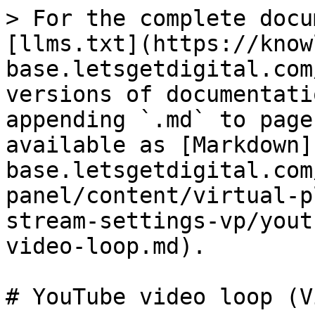
> For the complete docu
[llms.txt](https://know
base.letsgetdigital.com
versions of documentati
appending `.md` to page
available as [Markdown]
base.letsgetdigital.com
panel/content/virtual-p
stream-settings-vp/yout
video-loop.md).

# YouTube video loop (V