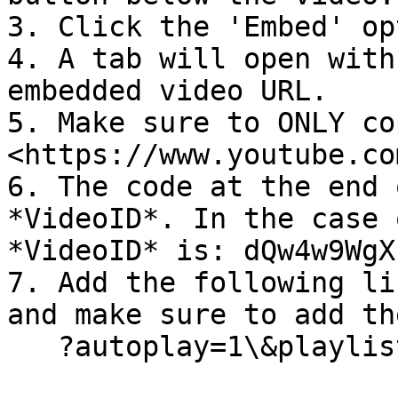
3. Click the 'Embed' op
4. A tab will open with
embedded video URL.

5. Make sure to ONLY co
<https://www.youtube.co
6. The code at the end 
*VideoID*. In the case 
*VideoID* is: dQw4w9WgXc
7. Add the following li
and make sure to add th
   ?autoplay=1\&playlist=*VideoID*\&loop=1
