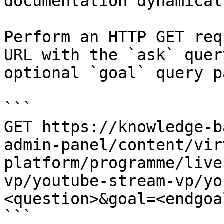
documentation dynamical
Perform an HTTP GET req
URL with the `ask` quer
optional `goal` query p
```

GET https://knowledge-b
admin-panel/content/vir
platform/programme/live
vp/youtube-stream-vp/yo
<question>&goal=<endgoal
```
