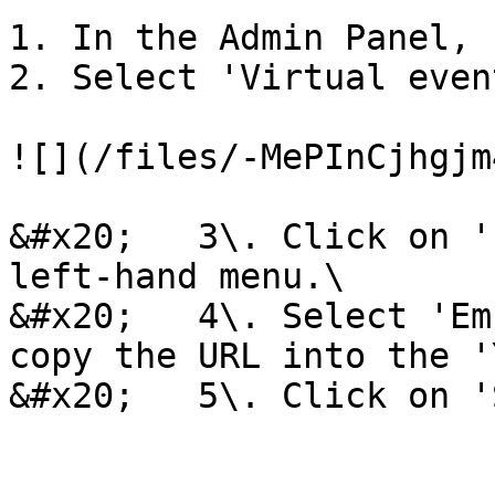
1. In the Admin Panel, 
2. Select 'Virtual even
![](/files/-MePInCjhgjm
&#x20;   3\. Click on '
left-hand menu.\

&#x20;   4\. Select 'Em
copy the URL into the '
&#x20;   5\. Click on '