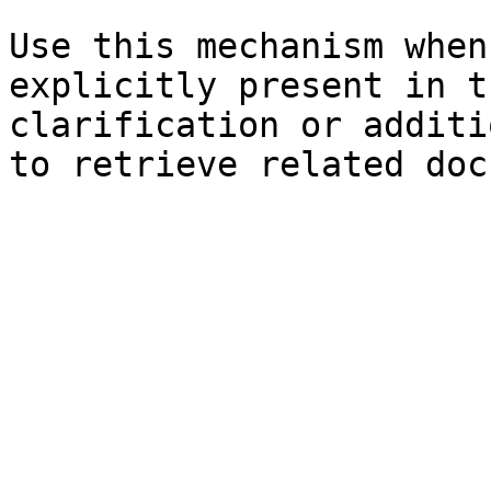
Use this mechanism when
explicitly present in t
clarification or additi