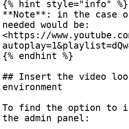
{% hint style="info" %}

**Note**: in the case o
needed would be: 
<https://www.youtube.co
autoplay=1&playlist=dQw
{% endhint %}

## Insert the video loo
environment

To find the option to i
the admin panel:
