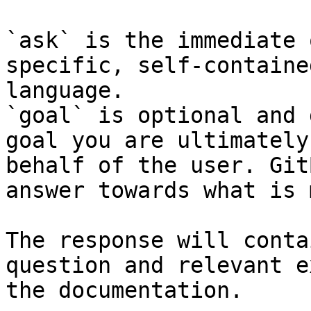
`ask` is the immediate 
specific, self-containe
language.

`goal` is optional and 
goal you are ultimately
behalf of the user. Git
answer towards what is 
The response will conta
question and relevant e
the documentation.
