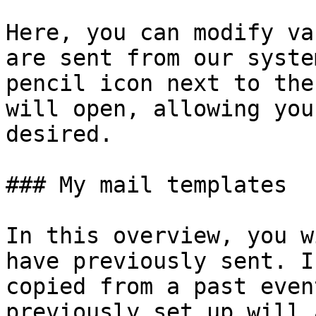
Here, you can modify va
are sent from our syste
pencil icon next to the
will open, allowing you
desired.

### My mail templates

In this overview, you w
have previously sent. I
copied from a past even
previously set up will 