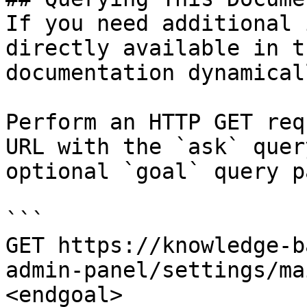
If you need additional 
directly available in t
documentation dynamical
Perform an HTTP GET req
URL with the `ask` quer
optional `goal` query p
```

GET https://knowledge-b
admin-panel/settings/ma
<endgoal>
