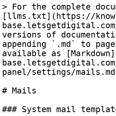
> For the complete docu
[llms.txt](https://know
base.letsgetdigital.com
versions of documentati
appending `.md` to page
available as [Markdown]
base.letsgetdigital.com
panel/settings/mails.md)
# Mails

### System mail template