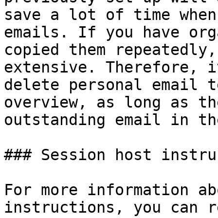
save a lot of time when
emails. If you have org
copied them repeatedly,
extensive. Therefore, i
delete personal email t
overview, as long as th
outstanding email in th
### Session host instru
For more information ab
instructions, you can r