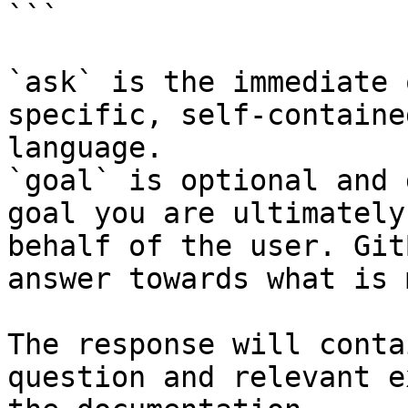
```

`ask` is the immediate 
specific, self-containe
language.

`goal` is optional and 
goal you are ultimately
behalf of the user. Git
answer towards what is 
The response will conta
question and relevant e