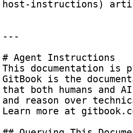
host-instructions) arti
---

# Agent Instructions

This documentation is p
GitBook is the document
that both humans and AI
and reason over technic
Learn more at gitbook.co
## Querying This Docume