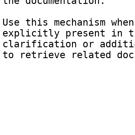
the documentation.

Use this mechanism when
explicitly present in t
clarification or additi