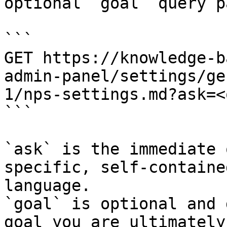
optional `goal` query p
```

GET https://knowledge-b
admin-panel/settings/ge
1/nps-settings.md?ask=<
```

`ask` is the immediate 
specific, self-containe
language.

`goal` is optional and 
goal you are ultimately