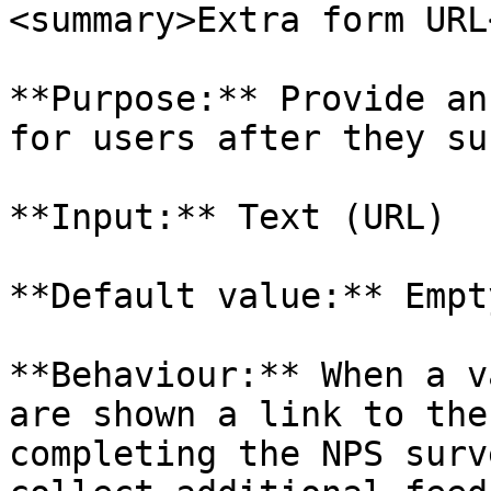
<summary>Extra form URL
**Purpose:** Provide an
for users after they su
**Input:** Text (URL)

**Default value:** Empty
**Behaviour:** When a v
are shown a link to the
completing the NPS surv