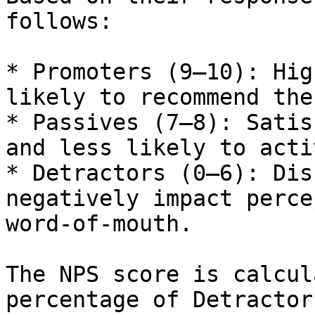
follows:

* Promoters (9–10): Hig
likely to recommend the
* Passives (7–8): Satis
and less likely to acti
* Detractors (0–6): Dis
negatively impact perce
word-of-mouth.

The NPS score is calcul
percentage of Detractor