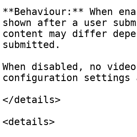
**Behaviour:** When ena
shown after a user subm
content may differ depe
submitted.

When disabled, no video
configuration settings 
</details>

<details>
