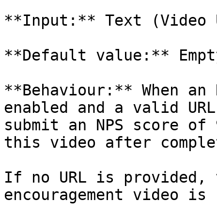
**Input:** Text (Video U
**Default value:** Empty
**Behaviour:** When an 
enabled and a valid URL
submit an NPS score of 
this video after comple
If no URL is provided, 
encouragement video is 