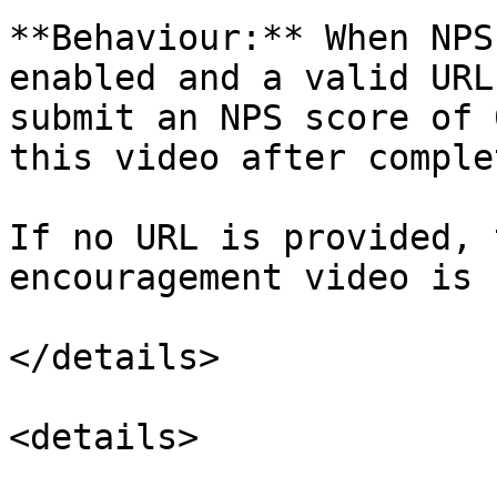
**Behaviour:** When NPS
enabled and a valid URL
submit an NPS score of 
this video after comple
If no URL is provided, 
encouragement video is 
</details>

<details>
