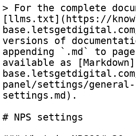
> For the complete docu
[llms.txt](https://know
base.letsgetdigital.com
versions of documentati
appending `.md` to page
available as [Markdown]
base.letsgetdigital.com
panel/settings/general-
settings.md).

# NPS settings
