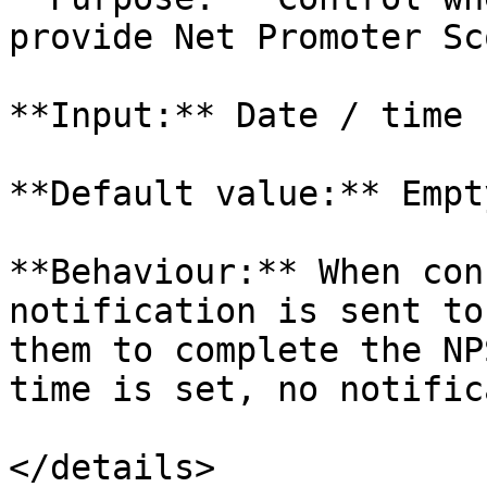
provide Net Promoter Sc
**Input:** Date / time

**Default value:** Empty
**Behaviour:** When con
notification is sent to
them to complete the NP
time is set, no notific
</details>
