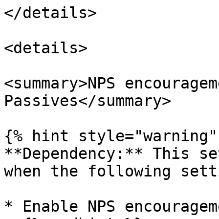
</details>

<details>

<summary>NPS encouragem
Passives</summary>

{% hint style="warning" 
**Dependency:** This se
when the following sett
* Enable NPS encouragem