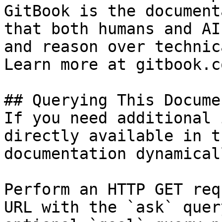
GitBook is the document
that both humans and AI
and reason over technic
Learn more at gitbook.co
## Querying This Docume
If you need additional 
directly available in t
documentation dynamical
Perform an HTTP GET req
URL with the `ask` quer