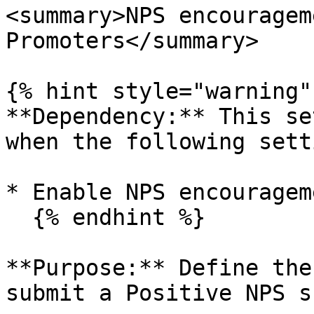
<summary>NPS encouragem
Promoters</summary>

{% hint style="warning" 
**Dependency:** This se
when the following sett
* Enable NPS encouragem
  {% endhint %}

**Purpose:** Define the
submit a Positive NPS s