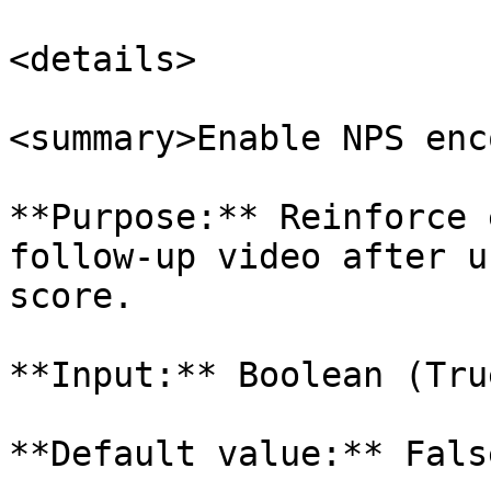
<details>

<summary>Enable NPS enc
**Purpose:** Reinforce 
follow-up video after u
score.

**Input:** Boolean (Tru
**Default value:** False