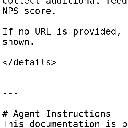
collect additional feed
NPS score.

If no URL is provided, 
shown.

</details>

---

# Agent Instructions

This documentation is p