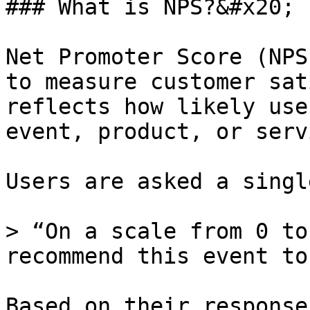
### What is NPS?&#x20;

Net Promoter Score (NPS
to measure customer sat
reflects how likely use
event, product, or serv
Users are asked a singl
> “On a scale from 0 to
recommend this event to
Based on their response