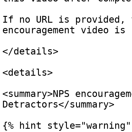
If no URL is provided, 
encouragement video is 
</details>

<details>

<summary>NPS encouragem
Detractors</summary>

{% hint style="warning" 