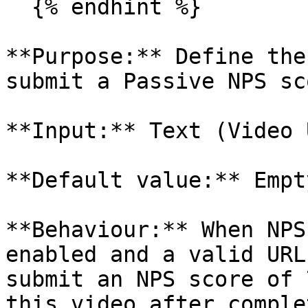
  {% endhint %}

**Purpose:** Define the
submit a Passive NPS sco
**Input:** Text (Video U
**Default value:** Empty
**Behaviour:** When NPS
enabled and a valid URL
submit an NPS score of 
this video after comple