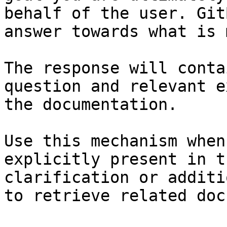
behalf of the user. Git
answer towards what is 
The response will conta
question and relevant e
the documentation.

Use this mechanism when
explicitly present in t
clarification or additi