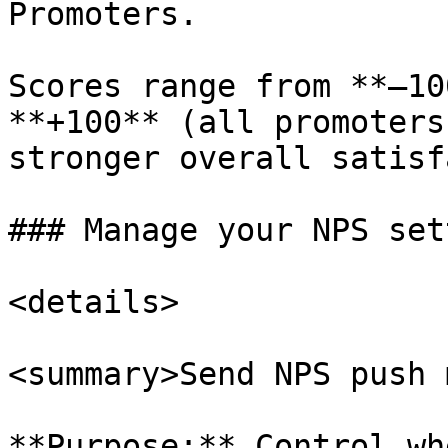
Promoters.

Scores range from **–10
**+100** (all promoters
stronger overall satisf
### Manage your NPS set
<details>

<summary>Send NPS push 
**Purpose:** Control wh