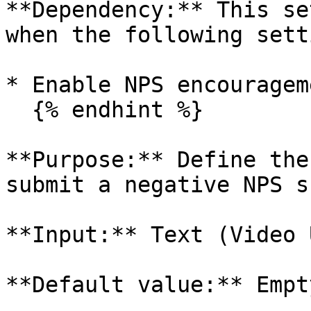
**Dependency:** This se
when the following sett
* Enable NPS encouragem
  {% endhint %}

**Purpose:** Define the
submit a negative NPS s
**Input:** Text (Video U
**Default value:** Empty