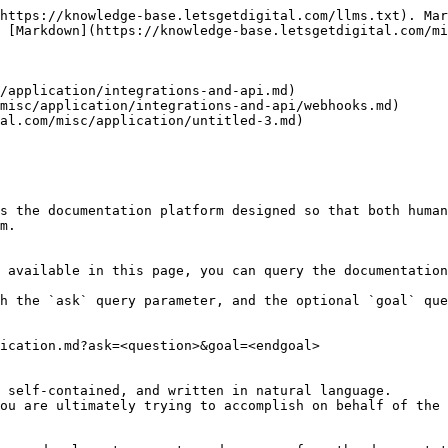
https://knowledge-base.letsgetdigital.com/llms.txt). Mar
 [Markdown](https://knowledge-base.letsgetdigital.com/mi
/application/integrations-and-api.md)

misc/application/integrations-and-api/webhooks.md)

al.com/misc/application/untitled-3.md)

s the documentation platform designed so that both human
m.

 available in this page, you can query the documentation
h the `ask` query parameter, and the optional `goal` que
ication.md?ask=<question>&goal=<endgoal>

 self-contained, and written in natural language.

ou are ultimately trying to accomplish on behalf of the 