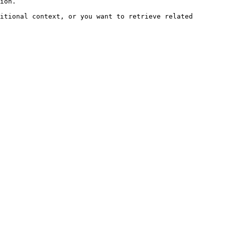
ion.

itional context, or you want to retrieve related 