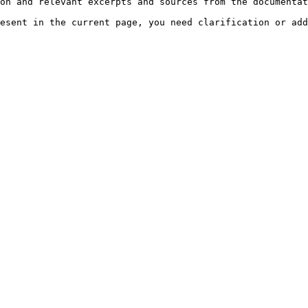
on and relevant excerpts and sources from the documentat
esent in the current page, you need clarification or add