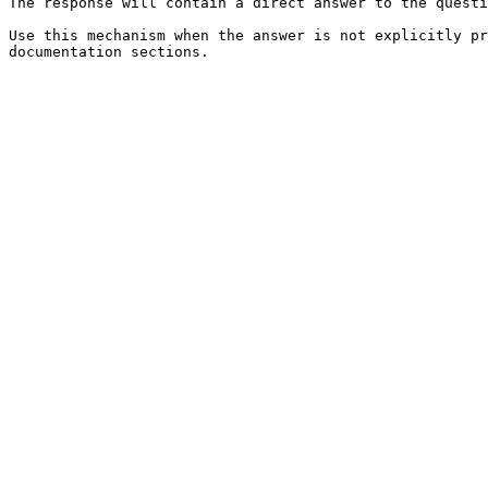
The response will contain a direct answer to the questi
Use this mechanism when the answer is not explicitly pr