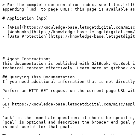
> For the complete documentation index, see [llms.txt](
appending `.md` to page URLs; this page is available as
# Application (App)

- [APIs](https://knowledge-base.letsgetdigital.com/misc
- [Webhooks](https://knowledge-base.letsgetdigital.com/
- [Data Protection](https://knowledge-base.letsgetdigit
---

# Agent Instructions

This documentation is published with GitBook. GitBook i
technical content effectively. Learn more at gitbook.co
## Querying This Documentation

If you need additional information that is not directly
Perform an HTTP GET request on the current page URL wit
```

GET https://knowledge-base.letsgetdigital.com/misc/appl
```

`ask` is the immediate question: it should be specific,
`goal` is optional and describes the broader end goal y
is most useful for that goal.
