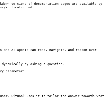
kdown versions of documentation pages are available by 
sc/application.md).

s and AI agents can read, navigate, and reason over 
 dynamically by asking a question.

ry parameter:

user. GitBook uses it to tailor the answer towards what 