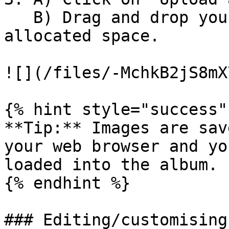
   B) Drag and drop your photo's into the 
allocated space.

![](/files/-MchkB2jS8mX
{% hint style="success" 
**Tip:** Images are sav
your web browser and yo
loaded into the album.

{% endhint %}

### Editing/customising