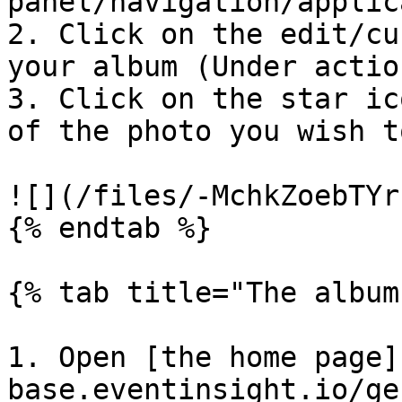
panel/navigation/applic
2. Click on the edit/cu
your album (Under action
3. Click on the star ic
of the photo you wish t
![](/files/-MchkZoebTYr
{% endtab %}

{% tab title="The album
1. Open [the home page]
base.eventinsight.io/ge