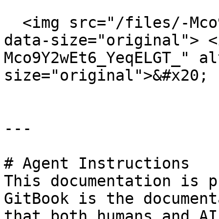
​  <img src="/files/-Mco
data-size="original"> <
Mco9Y2wEt6_YeqELGT_" al
size="original">&#x20;

---

# Agent Instructions

This documentation is p
GitBook is the document
that both humans and AI