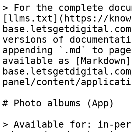
> For the complete docu
[llms.txt](https://know
base.letsgetdigital.com
versions of documentati
appending `.md` to page
available as [Markdown]
base.letsgetdigital.com
panel/content/applicati
# Photo albums (App)

> Available for: in-per