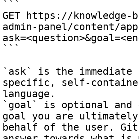
```

GET https://knowledge-b
admin-panel/content/app
ask=<question>&goal=<en
```

`ask` is the immediate 
specific, self-containe
language.

`goal` is optional and 
goal you are ultimately
behalf of the user. Git
answer towards what is 