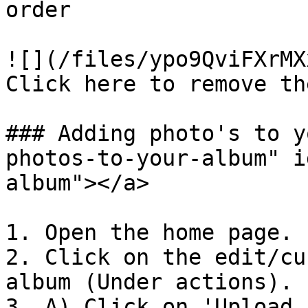
order

![](/files/ypo9QviFXrMX
Click here to remove th
### Adding photo's to y
photos-to-your-album" i
album"></a>

1. Open the home page.

2. Click on the edit/cu
album (Under actions).​

3. A) Click on 'Upload 