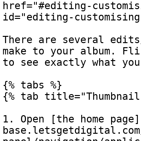
href="#editing-customis
id="editing-customising
There are several edits
make to your album. Fli
to see exactly what you
{% tabs %}

{% tab title="Thumbnail
1. Open [the home page]
base.letsgetdigital.com