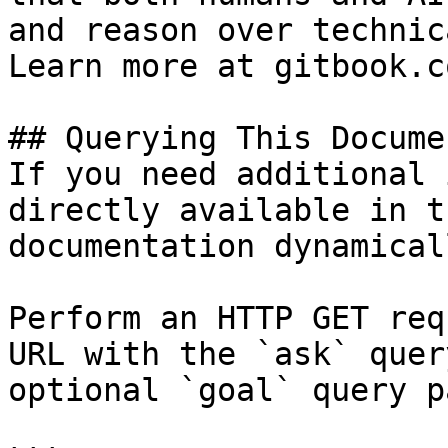
and reason over technic
Learn more at gitbook.co
## Querying This Docume
If you need additional 
directly available in t
documentation dynamical
Perform an HTTP GET req
URL with the `ask` quer
optional `goal` query p