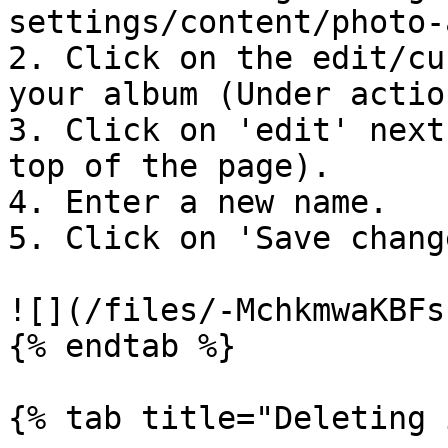
settings/content/photo-
2. Click on the edit/cu
your album (Under action
3. Click on 'edit' next
top of the page).

4. Enter a new name.

5. Click on 'Save change
![](/files/-MchkmwaKBFs
{% endtab %}

{% tab title="Deleting 