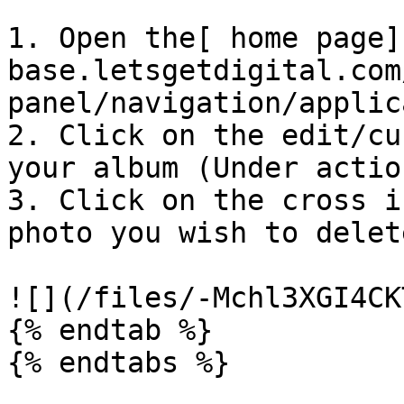
1. Open the[ home page]
base.letsgetdigital.com
panel/navigation/applic
2. Click on the edit/cu
your album (Under action
3. Click on the cross i
photo you wish to delete
![](/files/-Mchl3XGI4CK
{% endtab %}

{% endtabs %}
