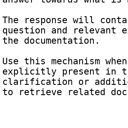
The response will conta
question and relevant e
the documentation.

Use this mechanism when
explicitly present in t
clarification or additi