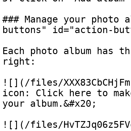
### Manage your photo a
buttons" id="action-but
Each photo album has th
right:

​![](/files/XXX83CbCHjFm
icon: Click here to mak
your album.&#x20;

![](/files/HvTZJq06z5FV