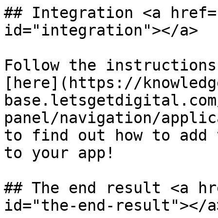
## Integration <a href=
id="integration"></a>

Follow the instructions
[here](https://knowledg
base.letsgetdigital.com
panel/navigation/applic
to find out how to add 
to your app!

## The end result <a hr
id="the-end-result"></a>