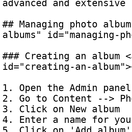
advanced and extensive

## Managing photo album
albums" id="managing-ph
### Creating an album <
id="creating-an-album"><
1. Open the Admin panel

2. Go to Content --> Ph
3. Click on New album

4. Enter a name for you
5. Click on 'Add album'.