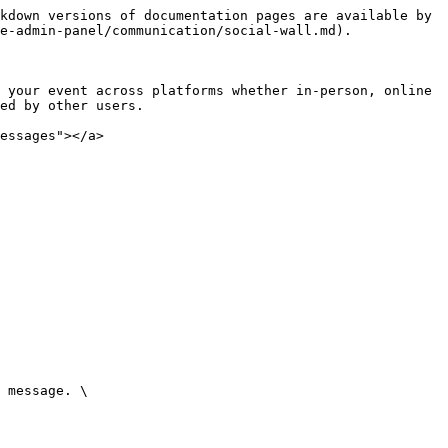
kdown versions of documentation pages are available by 
e-admin-panel/communication/social-wall.md).

 your event across platforms whether in-person, online 
ed by other users.

essages"></a>

 message. \
