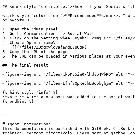
## <mark style="color:blue;">Show off your Social wall!
<mark style="color:blue;">**Recommended**</mark>: You c
below:&#x20;

1. Open the Admin panel

2. Go to Communication --> Social Wall

3. Click on the Setting Wheel symbol <img src="/files/2
4. Choose Open iframe\

   ![](/files/ZQxgxwldVafaAgLVuQgP)

5. Copy the URL of the page

6. The URL can be placed in various places at your even
## The final result

<figure><img src="/files/xk5M85imQPlhdvp4WbK6" alt=""><
<figure><img src="/files/Efhf7QpKe0hLWobbghym" alt=""><
{% hint style="info" %}

**Note:** After a new post was added to the social wall
{% endhint %}

---

# Agent Instructions

This documentation is published with GitBook. GitBook i
technical content effectively. Learn more at gitbook.co