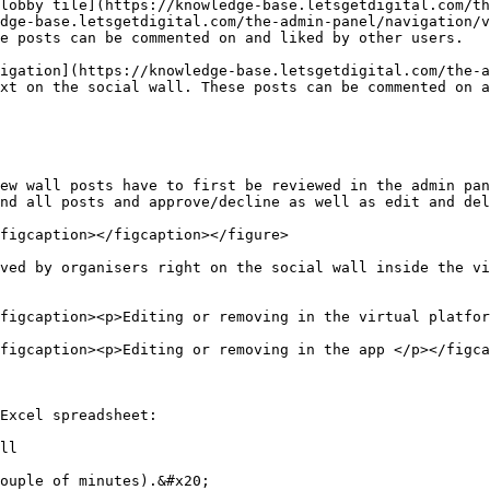
lobby tile](https://knowledge-base.letsgetdigital.com/th
dge-base.letsgetdigital.com/the-admin-panel/navigation/v
e posts can be commented on and liked by other users.

igation](https://knowledge-base.letsgetdigital.com/the-a
xt on the social wall. These posts can be commented on a
ew wall posts have to first be reviewed in the admin pan
nd all posts and approve/decline as well as edit and del
figcaption></figcaption></figure>

ved by organisers right on the social wall inside the vi
figcaption><p>Editing or removing in the virtual platfor
figcaption><p>Editing or removing in the app </p></figca
Excel spreadsheet:

ll

ouple of minutes).&#x20;
