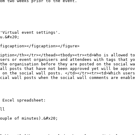
om two weeks prior to the event.

'Virtual event settings'.

u.&#x20;

figcaption></figcaption></figure>

iption</th></tr></thead><tbody><tr><td>Who is allowed to
sers or event organisers and attendees with tags that yo
the organisation before they are posted on the social wa
all posts that have not been approved yet will be approv
 on the social wall posts. </td></tr><tr><td>Which users
cial wall posts when the social wall comments are enable
 Excel spreadsheet:

ll

ouple of minutes).&#x20;
