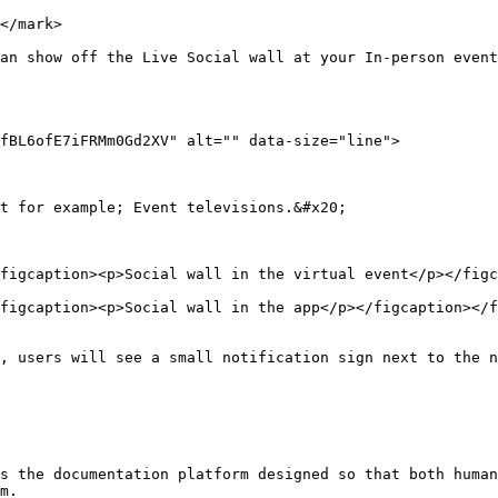
</mark>

an show off the Live Social wall at your In-person event
fBL6ofE7iFRMm0Gd2XV" alt="" data-size="line">

t for example; Event televisions.&#x20;

figcaption><p>Social wall in the virtual event</p></figc
figcaption><p>Social wall in the app</p></figcaption></f
, users will see a small notification sign next to the n
s the documentation platform designed so that both human
m.
