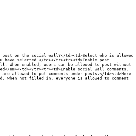
 post on the social wall?</td><td>Select who is allowed 
u have selected.</td></tr><tr><td>Enable post 
ll. When enabled, users can be allowed to post without 
ed</em></td></tr><tr><td>Enable social wall comments.
 are allowed to put comments under posts.</td><td>Here 
d. When not filled in, everyone is allowed to comment 