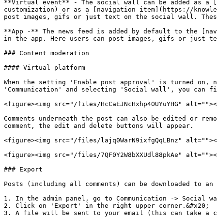
**Virtual event** - The social wall can be added as a [
customization) or as a [navigation item](https://knowle
post images, gifs or just text on the social wall. Thes
**App -** The news feed is added by default to the [nav
in the app. Here users can post images, gifs or just te
### Content moderation

#### Virtual platform

When the setting 'Enable post approval' is turned on, n
'Communication' and selecting 'Social wall', you can fi
<figure><img src="/files/HcCaEJNcHxhp4OUYuYHG" alt=""><
Comments underneath the post can also be edited or remo
comment, the edit and delete buttons will appear.

<figure><img src="/files/lajq0WarN9ixfgQqLBnz" alt=""><
<figure><img src="/files/7QF0Y2W8bXXUdl88pkAe" alt=""><
### Export

Posts (including all comments) can be downloaded to an 
1. In the admin panel, go to Communication -> Social wa
2. Click on 'Export' in the right upper corner.&#x20;

3. A file will be sent to your email (this can take a c