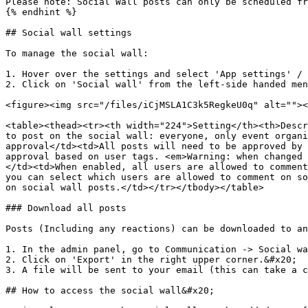
Please note: Social Wall posts can only be scheduled fr
{% endhint %}

## Social wall settings

To manage the social wall:

1. Hover over the settings and select 'App settings' / 
2. Click on 'Social wall' from the left-side handed men
<figure><img src="/files/iCjMSLA1C3k5RegkeU0q" alt=""><
<table><thead><tr><th width="224">Setting</th><th>Descr
to post on the social wall: everyone, only event organi
approval</td><td>All posts will need to be approved by 
approval based on user tags. <em>Warning: when changed 
</td><td>When enabled, all users are allowed to comment
you can select which users are allowed to comment on so
on social wall posts.</td></tr></tbody></table>

### Download all posts

Posts (Including any reactions) can be downloaded to an
1. In the admin panel, go to Communication -> Social wa
2. Click on 'Export' in the right upper corner.&#x20;

3. A file will be sent to your email (this can take a c
## How to access the social wall&#x20;
