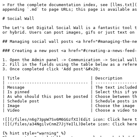
> For the complete documentation index, see [llms.txt](
appending `.md` to page URLs; this page is available as
# Social Wall

The Let's Get Digital Social Wall is a fantastic tool t
or hybrid. Users can post images, gifs or just text on 
## Managing social wall posts <a href="#managing-the-ne
### Creating a new post <a href="#creating-a-news-feed-
1. Open the Admin panel -> Communication -> Social wall

2. Fill in the fields using the table below as a refere
3. Once completed click 'Add post'&#x20;

| Title                             | Description      
| --------------------------------- | -----------------
| Message                           | The text included
| Is pinned                         | Select this if yo
| As who should this post be posted | Choose between th
| Schedule post                     | Schedule posts in
| Image                             | Choose the image 
| Video                             | Choose a video to
![](/files/n6g73ppW7Sv6M6GGzfXI)Edit icon: Click here t
![](/files/a34NgilvCnmZ7JjYeIlL)Delete icon: Click here
{% hint style="warning" %}
