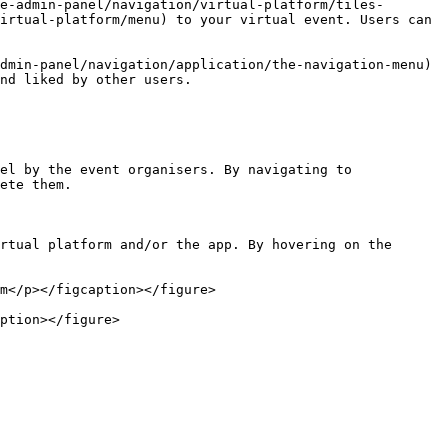
e-admin-panel/navigation/virtual-platform/tiles-
irtual-platform/menu) to your virtual event. Users can 
dmin-panel/navigation/application/the-navigation-menu) 
nd liked by other users.

el by the event organisers. By navigating to 
ete them.

rtual platform and/or the app. By hovering on the 
m</p></figcaption></figure>

ption></figure>
