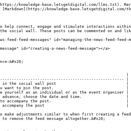
https://knowledge-base.letsgetdigital.com/llms.txt). Mar
 [Markdown](https://knowledge-base.letsgetdigital.com/th
o help connect, engage and stimulate interactions within
the social wall. These posts can be commented on and lik
ws-feed-feed-messages" id="managing-the-news-feed-feed-m
message" id="creating-a-news-feed-message"></a>

nce:&#x20;

                                                      |

----------------------------------------------------- |

 in the social wall post                              |

u want to pin the post.                               |

e yourself as an individual or as the event organiser |

 advance, choose the date and time.                   |

to accompany the post.                                |

 accompany the post                                   |

o make adjustments similar to when first creating a feed
 to remove the feed message altogether.&#x20;
