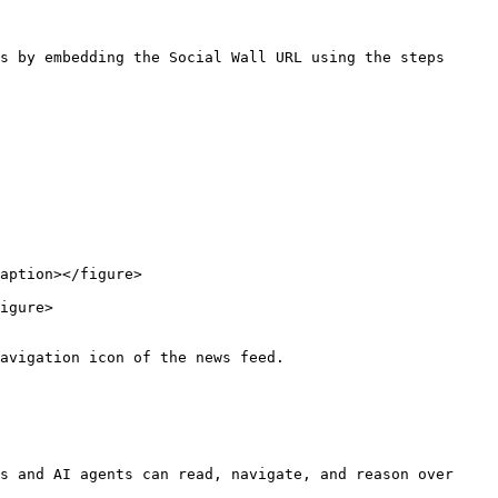
s by embedding the Social Wall URL using the steps 
aption></figure>

igure>

avigation icon of the news feed.

s and AI agents can read, navigate, and reason over 