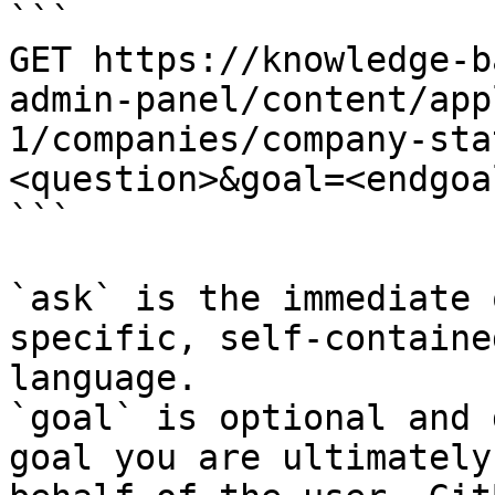
```

GET https://knowledge-b
admin-panel/content/app
1/companies/company-sta
<question>&goal=<endgoal
```

`ask` is the immediate 
specific, self-containe
language.

`goal` is optional and 
goal you are ultimately