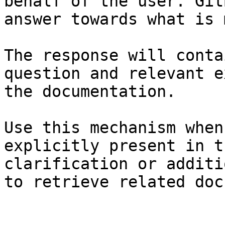
behalf of the user. Git
answer towards what is 
The response will conta
question and relevant e
the documentation.

Use this mechanism when
explicitly present in t
clarification or additi