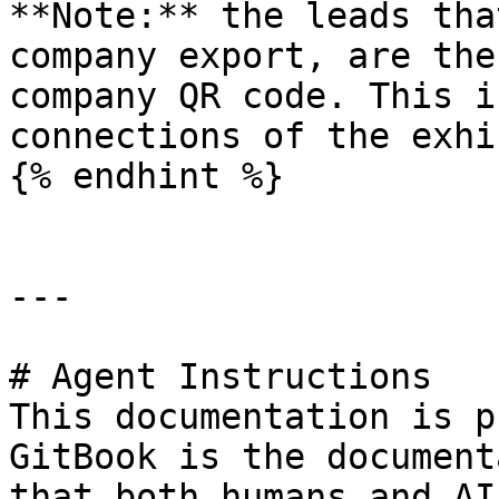
**Note:** the leads tha
company export, are the
company QR code. This i
connections of the exhi
{% endhint %}

---

# Agent Instructions

This documentation is p
GitBook is the document
that both humans and AI