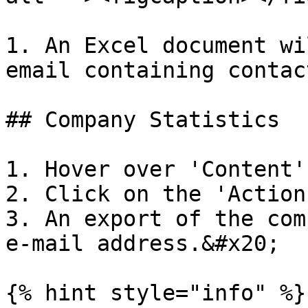
1. An Excel document wi
email containing contac
## Company Statistics

1. Hover over 'Content'
2. Click on the 'Action
3. An export of the com
e-mail address.&#x20;

{% hint style="info" %}
