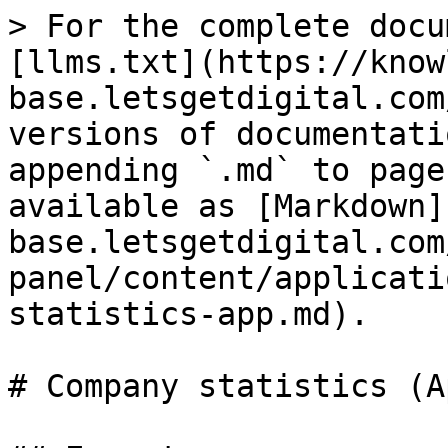
> For the complete docu
[llms.txt](https://know
base.letsgetdigital.com
versions of documentati
appending `.md` to page
available as [Markdown]
base.letsgetdigital.com
panel/content/applicati
statistics-app.md).

# Company statistics (Ap