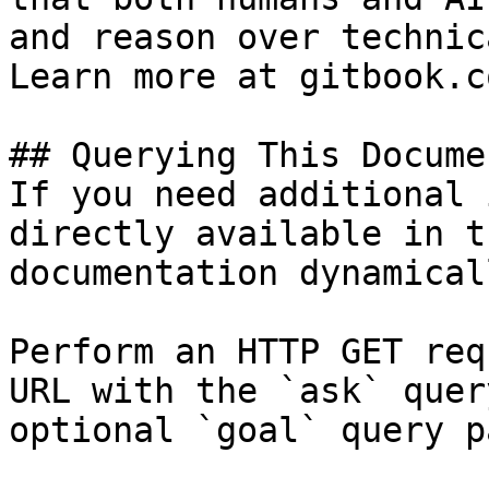
and reason over technic
Learn more at gitbook.co
## Querying This Docume
If you need additional 
directly available in t
documentation dynamical
Perform an HTTP GET req
URL with the `ask` quer
optional `goal` query p