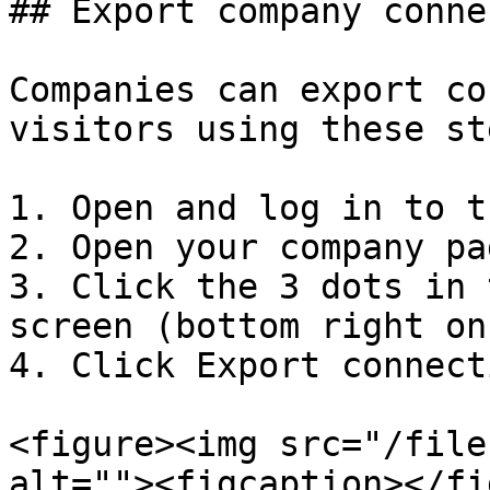
## Export company conne
Companies can export co
visitors using these st
1. Open and log in to t
2. Open your company pag
3. Click the 3 dots in 
screen (bottom right on
4. Click Export connect
<figure><img src="/file
alt=""><figcaption></fi