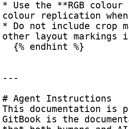
* Use the **RGB colour 
colour replication when
* Do not include crop m
other layout markings i
  {% endhint %}

---

# Agent Instructions

This documentation is p
GitBook is the document