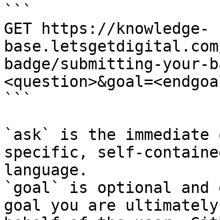
```

GET https://knowledge-
base.letsgetdigital.com
badge/submitting-your-b
<question>&goal=<endgoal
```

`ask` is the immediate 
specific, self-containe
language.

`goal` is optional and 
goal you are ultimately