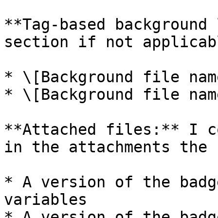
**Tag-based background 
section if not applicabl
* \[Background file nam
* \[Background file nam
**Attached files:** I c
in the attachments the 
* A version of the badg
variables

* A version of the badg