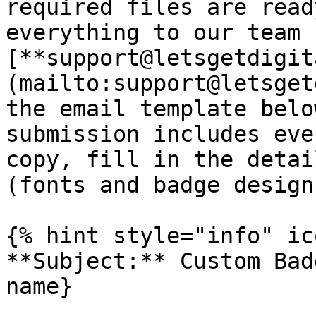
required files are read
everything to our team 
[**support@letsgetdigit
(mailto:support@letsget
the email template belo
submission includes eve
copy, fill in the detai
(fonts and badge design
{% hint style="info" ic
**Subject:** Custom Bad
name}
