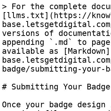
> For the complete docu
[llms.txt](https://know
base.letsgetdigital.com
versions of documentati
appending `.md` to page
available as [Markdown]
base.letsgetdigital.com
badge/submitting-your-b
# Submitting Your Badge
Once your badge design 