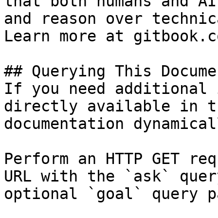
that both humans and AI
and reason over technic
Learn more at gitbook.co
## Querying This Docume
If you need additional 
directly available in t
documentation dynamical
Perform an HTTP GET req
URL with the `ask` quer
optional `goal` query p