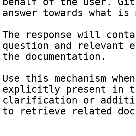
behalf of the user. Git
answer towards what is 
The response will conta
question and relevant e
the documentation.

Use this mechanism when
explicitly present in t
clarification or additi