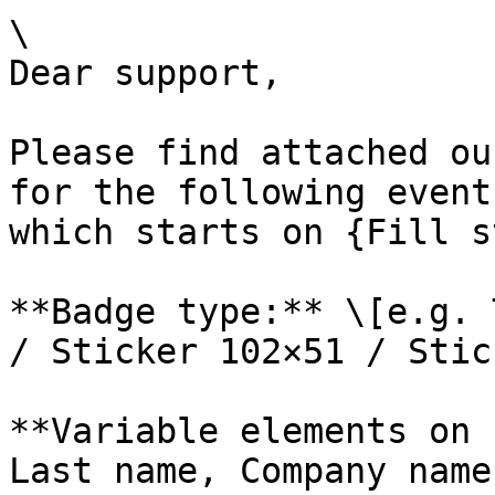
\

Dear support,

Please find attached ou
for the following event
which starts on {Fill s
**Badge type:** \[e.g. 
/ Sticker 102×51 / Stic
**Variable elements on 
Last name, Company name