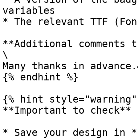
variables

* The relevant TTF (Fon
**Additional comments t
\

Many thanks in advance.
{% endhint %}

{% hint style="warning" 
**Important to check**

* Save your design in *