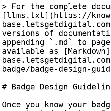
> For the complete docu
[llms.txt](https://know
base.letsgetdigital.com
versions of documentati
appending `.md` to page
available as [Markdown]
base.letsgetdigital.com
badge/badge-design-guid
# Badge Design Guideline
Once you know your badg