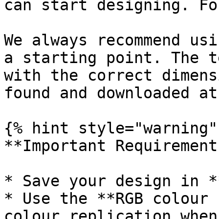
can start designing. Fo
We always recommend usi
a starting point. The t
with the correct dimens
found and downloaded at
{% hint style="warning" 
**Important Requirements
* Save your design in *
* Use the **RGB colour 
colour replication when