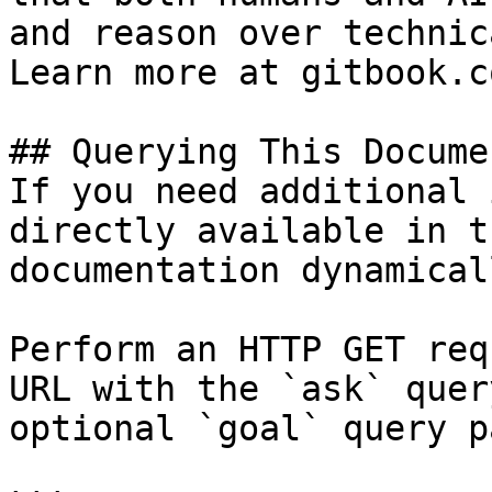
and reason over technic
Learn more at gitbook.co
## Querying This Docume
If you need additional 
directly available in t
documentation dynamical
Perform an HTTP GET req
URL with the `ask` quer
optional `goal` query p