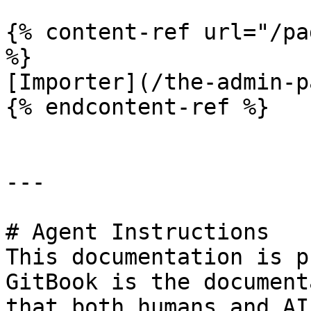
{% content-ref url="/pa
%}

[Importer](/the-admin-p
{% endcontent-ref %}

---

# Agent Instructions

This documentation is p
GitBook is the document
that both humans and AI