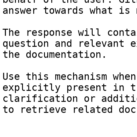
answer towards what is 
The response will conta
question and relevant e
the documentation.

Use this mechanism when
explicitly present in t
clarification or additi