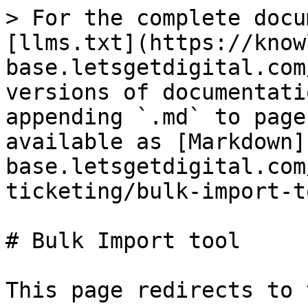
> For the complete docu
[llms.txt](https://know
base.letsgetdigital.com
versions of documentati
appending `.md` to page
available as [Markdown]
base.letsgetdigital.com
ticketing/bulk-import-t
# Bulk Import tool

This page redirects to 