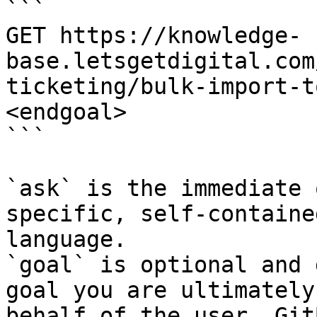
```

GET https://knowledge-
base.letsgetdigital.com
ticketing/bulk-import-t
<endgoal>

```

`ask` is the immediate 
specific, self-containe
language.

`goal` is optional and 
goal you are ultimately
behalf of the user. Git